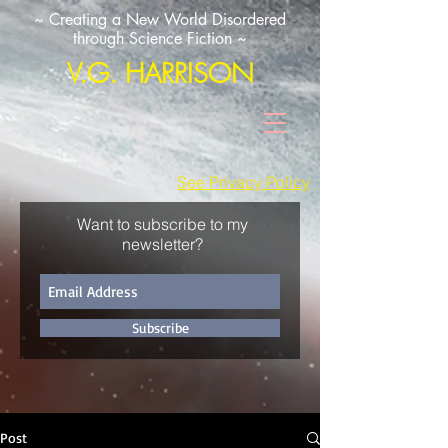
~ Creating a New World Disordered
through Science Fiction ~
V.G. HARRISON
See Privacy Policy
Want to subscribe to my
newsletter?
Subscribe
Post