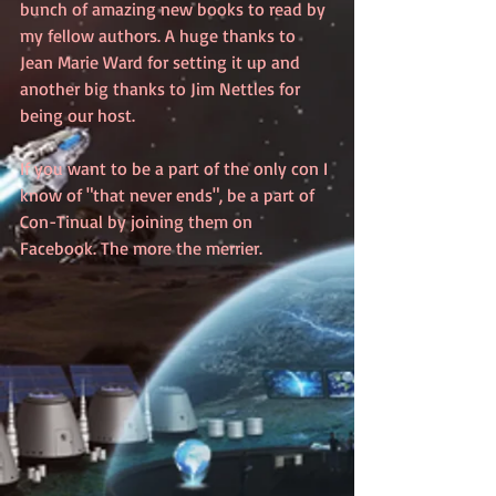
bunch of amazing new books to read by 
my fellow authors. A huge thanks to 
Jean Marie Ward for setting it up and 
another big thanks to Jim Nettles for 
being our host. 
If you want to be a part of the only con I 
know of "that never ends", be a part of 
Con-Tinual by joining them on 
Facebook. The more the merrier. 