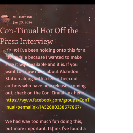
All Posts
V.G. Harrison
All Posts
Jan 20, 2024
Con-Tinual Hot Off the
Sold!
Press Interview
New Release
It's up! I've been holding onto this for a 
Updates
little while because I wanted to make 
sure it was available and it is. If you 
want to know more about Abandon 
Station along with a few other cool 
authors who have new releases coming 
out, check on the Con-Tinual link here: 
https://www.facebook.com/groups/ConT
inual/permalink/1452680338677867/
We had way too much fun doing this, 
but more important, I think I've found a 