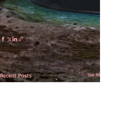
Recent Posts
See All