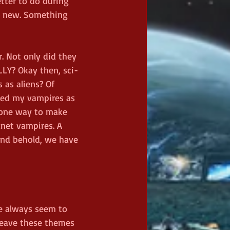
tter to do during 
ng new. Something 
. Not only did they 
LLY? Okay then, sci-
 as aliens? Of 
ted my vampires as 
y one way to make 
net vampires. A 
and behold, we have 
e always seem to 
weave these themes 