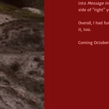
into 
Message in 
side of "right" 
Overall, I had fu
it, too.
Coming October 