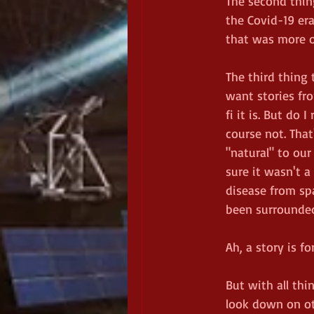
The second thin
the Covid-19 er
that was more of
The third thing 
want stories fro
fi it is. But do
course not. Tha
"natural" to our
sure it wasn't 
disease from spa
been surrounded
Ah, a story is fo
But with all th
look down on ot