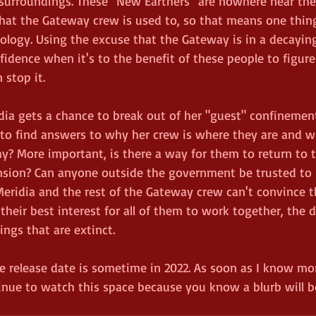
urroundings. These "New Earthers" are nowhere near the 
hat the Gateway crew is used to, so that means one thing
nology. Using the excuse that the Gateway is in a decaying
fidence when it's to the benefit of these people to figur
 stop it. 
ia gets a chance to break out of her "guest" confinement
to find answers to why her crew is where they are and 
y? More important, is there a way for them to return to 
sion? Can anyone outside the government be trusted to h
 Meridia and the rest of the Gateway crew can't convince 
n their best interest for all of them to work together, the
ings that are extinct. 
he release date is sometime in 2022. As soon as I know more
nue to watch this space because you know a blurb will 