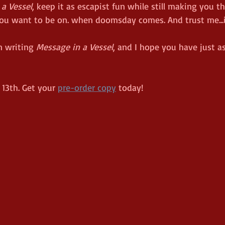
a Vessel
, keep it as escapist fun while still making you 
you want to be on. when doomsday comes. And trust me...it
n writing 
Message in a Vessel
, and I hope you have just 
13th. Get your 
pre-order copy
 today!