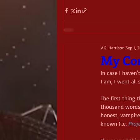
V.G. Harrison
Sep 1, 
My Con
In case I haven'
I am, I went all
The first thing 
thousand words. 
honest, vampires
known (i.e. 
Proje