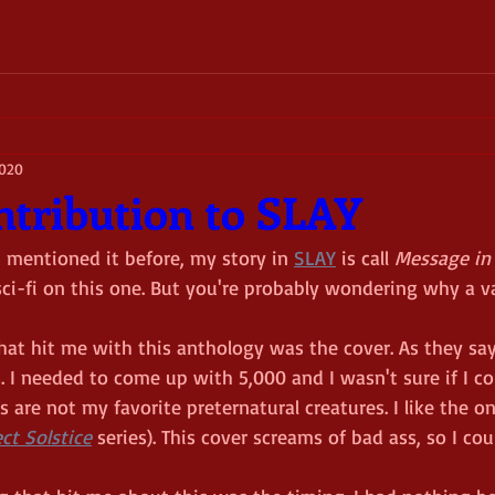
2020
tribution to SLAY
t mentioned it before, my story in 
SLAY
 is call 
Message in 
 sci-fi on this one. But you're probably wondering why a v
that hit me with this anthology was the cover. As they say
I needed to come up with 5,000 and I wasn't sure if I could
 are not my favorite preternatural creatures. I like the on
ct Solstice
 series). This cover screams of bad ass, so I coul