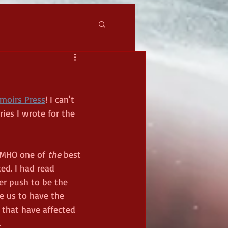
moirs Press
! I can't 
ries I wrote for the 
IMHO one of 
the 
best 
d. I had read 
r push to be the 
e us to have the 
 that have affected 
 