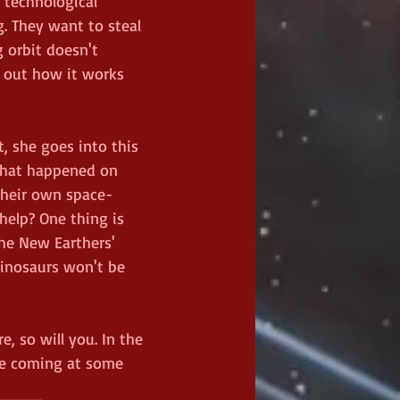
technological 
. They want to steal 
 orbit doesn't 
e out how it works 
, she goes into this 
what happened on 
their own space-
elp? One thing is 
the New Earthers' 
 dinosaurs won't be 
, so will you. In the 
be coming at some 