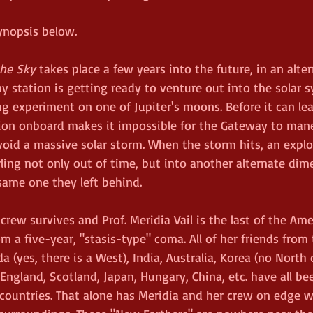
ynopsis below. 
the Sky
 takes place a few years into the future, in an alte
y station is getting ready to venture out into the solar 
g experiment on one of Jupiter's moons. Before it can leav
ion onboard makes it impossible for the Gateway to man
oid a massive solar storm. When the storm hits, an explo
rling not only out of time, but into another alternate di
same one they left behind. 
 crew survives and Prof. Meridia Vail is the last of the Am
 a five-year, "stasis-type" coma. All of her friends from 
 (yes, there is a West), India, Australia, Korea (no North 
England, Scotland, Japan, Hungary, China, etc. have all be
 countries. That alone has Meridia and her crew on edge wi