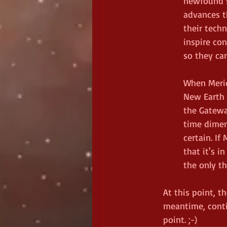
newfound s
advances t
their tech
inspire con
so they can
When Merid
New Earth 
the Gatewa
time dimen
certain. If
that it's i
the only th
At this point, t
meantime, conti
point. ;-)