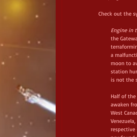
Check out the s
Engine in 
the Gatewa
terraformin
a malfunct
moon to av
station hu
is not the 
Half of the
awaken from
West Canada
Venezuela, 
respective