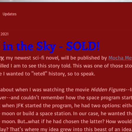
Updates
 2021
 in the Sky - SOLD!
ky
, my newest sci-fi novel, will be published by 
Mocha Me
illed I am to see this story told. This was one of those sto
e I wanted to "retell" history, so to speak. 
 about when I was watching the movie 
Hidden Figures
--
ver--and couldn't remember how the space program starte
when JFK started the program, he had two options: eithe
 moon or build a space station. In our case, he wanted th
e moon. But...what if he had chosen the latter? How would
ay? That's where my idea grew into this beast of an idea.