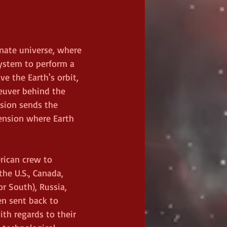
rnate universe, where 
system to perform a 
e the Earth's orbit, 
euver behind the 
sion sends the 
mension where Earth 
erican crew to 
the U.S., Canada, 
or South), Russia, 
en sent back to 
th regards to their 