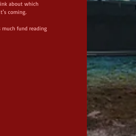
think about which 
's coming.    
as much fund reading 