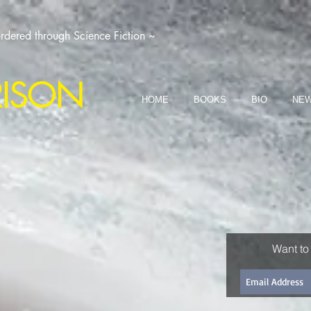
dered through Science Fiction ~
RISON
HOME
BOOKS
BIO
NEW
Want to