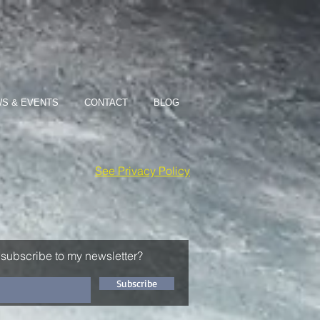
S & EVENTS
CONTACT
BLOG
See Privacy Policy
 subscribe to my newsletter?
Subscribe