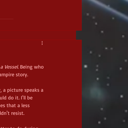
a Vessel
. Being who 
ampire story. 
, a picture speaks a 
 do it. I'll be 
es that a less 
dn't resist. 