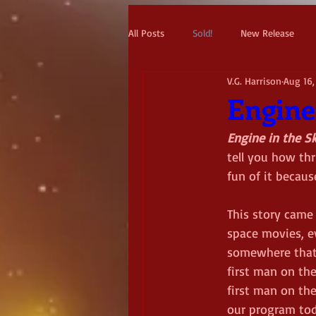
All Posts
Sold!
New Release
V.G. Harrison
Aug 16,
Engine
Engine in the S
tell you how thr
fun of it becaus
This story came
space movies, e
somewhere that 
first man on the
first man on th
our program tod