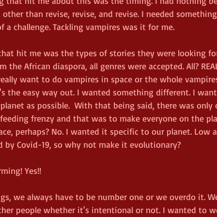
g that hit me about this was the timing. I had nothing be
a other than revise, revise, and revise. I needed somethi
 a challenge. Tackling vampires was it for me. 
that hit me was the types of stories they were looking for
m the African diaspora, all genres were accepted. All? REA
 I really want to do vampires in space or the whole vampires
t's the easy way out. I wanted something different. I wan
 planet as possible.  With that being said, there was onl
a feeding frenzy and that was to make everyone on the pla
ce, perhaps? No. I wanted it specific to our planet. Low 
 by Covid-19, so why not make it evolutionary? 
rming! Yes!!
ings, we always have to be number one or we overdo it. W
her people whether it's intentional or not. I wanted to 