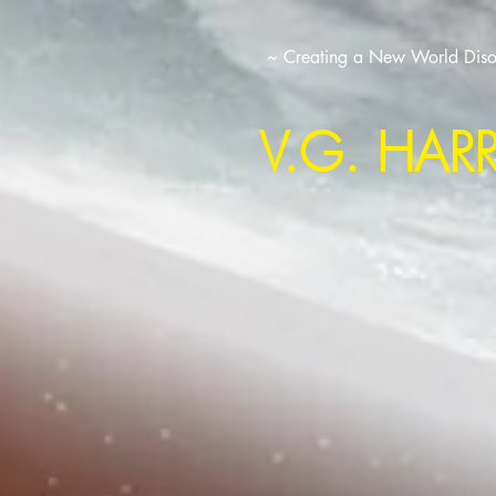
~ Creating a New World Disor
V.G. HAR