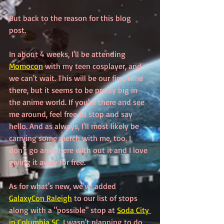
But back to the reason for this blog 
post.
In about 4 weeks, I'll be attending 
Momocon
 with my teen cosplayer, and 
we can't wait. This will be our first time 
there, but it seems to be pretty big in 
the anime world. If you're there and see 
me around, feel free to stop and say 
hello. And as always, I'll most likely be 
carrying some merch with me, too. I 
don't go anywhere with out it and I love 
giving it away for free.
As for what's new, we've added 
GalaxyCon Raleigh
 to our list of stops 
along with a "possible" stop at 
Soda City 
in Columbia SC
. I wasn't planning to do 