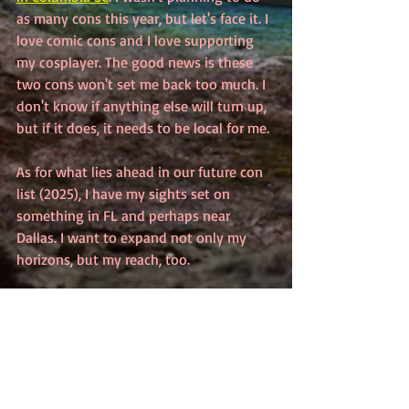
as many cons this year, but let's face it. I 
love comic cons and I love supporting 
my cosplayer. The good news is these 
two cons won't set me back too much. I 
don't know if anything else will turn up, 
but if it does, it needs to be local for me.
As for what lies ahead in our future con 
list (2025), I have my sights set on 
something in FL and perhaps near 
Dallas. I want to expand not only my 
horizons, but my reach, too.