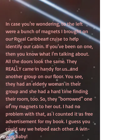
In case you're wondering, to the left 
were a bunch of magnets I brought on 
our Royal Caribbean cruise to help 
identify our cabin. If you've been on one, 
then you know what I'm talking about. 
All the doors look the same. They 
REALLY came in handy for us...and 
another group on our floor. You see, 
they had an elderly woman in their 
group and she had a hard time finding 
their room, too. So, they "borrowed" one 
of my magnets to her out. I had no 
problem with that, as I counted it as free 
advertisement for my book. I guess you 
could say we helped each other. A win-
win, baby!