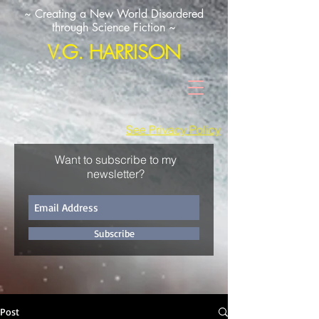
~ Creating a New World Disordered
through Science Fiction ~
V.G. HARRISON
See Privacy Policy
Want to subscribe to my
newsletter?
Subscribe
Post