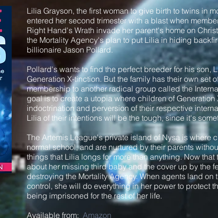
Lilia Grayson, the first woman to give birth to twins in 
entered her second trimester with a blast when members
Right Hand's Wrath invade her parent's home on Chris
the Mortality Agency's plan to put Lilia in hiding back
billionaire Jason Pollard.
Pollard's wants to find the perfect breeder for his son,
Generation X-tinction. But the family has their own set of
membership to another radical group called the Interna
goal is to create a utopia where children of Generation 
indoctrination and perversion of their respective inter
Lilia of their intentions will be the tough, since it's so
The Artemis League's private island of Nysa is where c
normal school, and are nurtured by their parents witho
things that Lilia longs for more than anything. Now that
about her missing third baby and the cover up by the fe
destroying the Mortality Agency. When agents land on
control, she will do everything in her power to protect t
being imprisoned for the rest of her life.
Available from:
Amazon