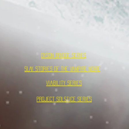
Dyson Bridge Series
SLAY: Stories of the Vampire NOIRE
Viability Series
Project Solstice Series