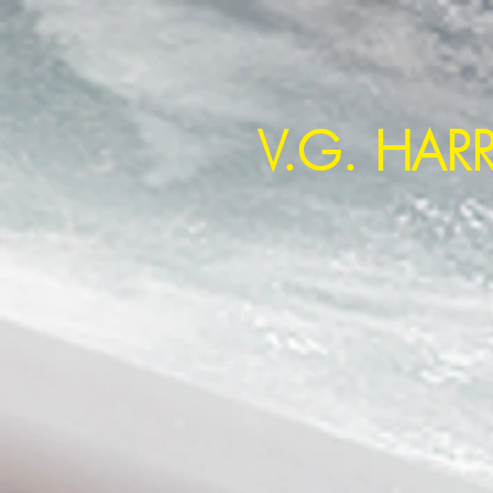
~ Creating a New World Disor
V.G. HAR