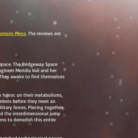
moirs Press
. The reviews are
space. The Bridgeway Space
ngineer Meridia Vail and her
. They awake to find themselves
ak havoc on their metabolisms,
embers before they meet an
litary forces. Piecing together
ed the interdimensional jump
tens to demolish this entire