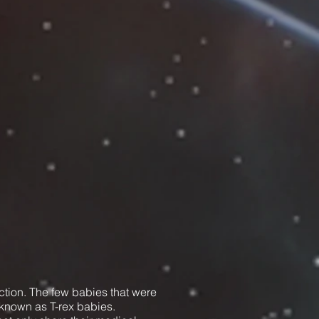
ction. The few babies that were
known as T-rex babies.