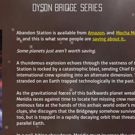
Dyson bridge Series
Abandon Station is available from
Amazon
. and
Mocha Me
in, and this is what some people are
saying about it..
Some planets just aren't worth saving.
A thunderous explosion echoes through the vastness of 
Station is rocked by a catastrophic blast, sending Chief E
international crew spiraling into an alternate dimension
stranded on an Earth trapped technologically in the past.
As the gravitational forces of this backwards planet wre
Meridia races against time to locate her missing crew m
ominous fate at the hands of this archaic world order’s mi
clues, she discovers that the Bridgeway somehow surviv
too, but is trapped in a rapidly decaying orbit that threa
parallel Earth.