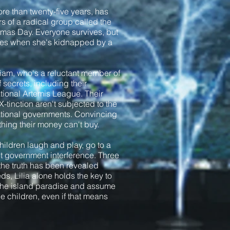
more than twenty-five years, has
 of a radical group called the
tmas Day. Everyone survives, but
fires when she's kidnapped by a
 Liam, who's a reluctant member of
 secrets, including their
tional Artemis League. Their
X-tinction aren't subjected to the
national governments. Convincing
mething their money can't buy.
hildren laugh and play, go to a
ut government interference. Three
 the truth has been revealed
ds, Lilia alone holds the key to
 the island paradise and assume
he children, even if that means