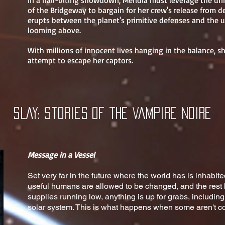
In a nail-biting showdown, Meridia must leverage the u
of the Bridgeway to bargain for her crew's release from 
erupts between the planet's primitive defenses and the u
looming above.
With millions of innocent lives hanging in the balance, 
attempt to escape her captors.
SLAY: Stories of the Vampire NOIRE
Message in a Vessel
Set very far in the future where the world has is inhabi
useful humans are allowed to be changed, and the rest 
supplies running low, anything is up for grabs, includin
solar system. This is what happens when some aren't co