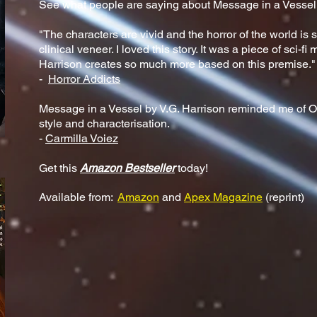
See what people are saying about Message in a Vessel.
"The characters are vivid and the horror of the world is s
clinical veneer. I loved this story. It was a piece of sci-f
Harrison creates so much more based on this premise."
-
Horror Addicts
Message in a Vessel by V.G. Harrison reminded me of Oct
style and characterisation.
-
Carmilla Voiez
Get this
Amazon Bestseller
today!
Available from:
Amazon
and
Apex Magazine
(reprint)