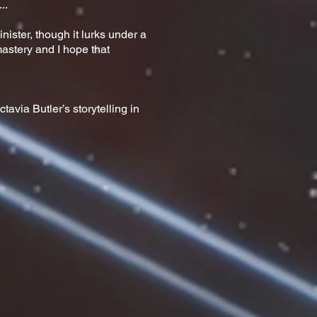
..
inister, though it lurks under a
i mastery and I hope that
avia Butler’s storytelling in