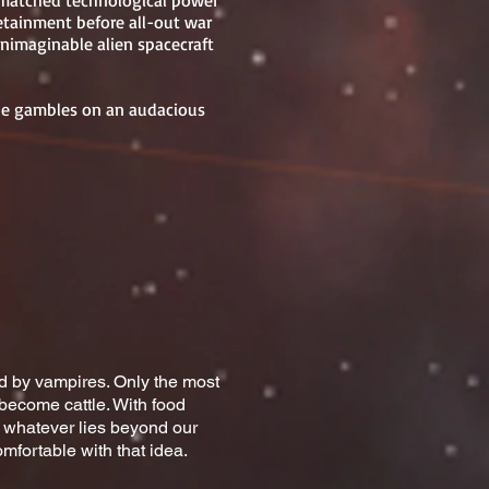
nmatched technological power
detainment before all-out war
nimaginable alien spacecraft
she gambles on an audacious
ted by vampires. Only the most
become cattle. With food
g whatever lies beyond our
mfortable with that idea.