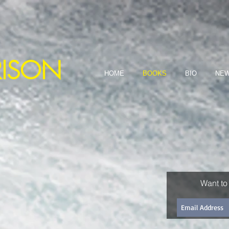
dered through Science Fiction ~
RISON
HOME
BOOKS
BIO
NEW
Want to