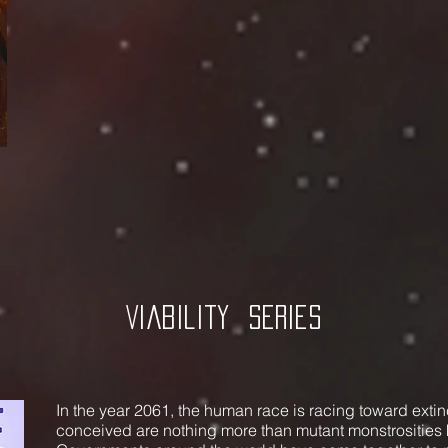
Viability
Series
In the year 2061, the human race is racing toward extin
conceived are nothing more than mutant monstrosities 