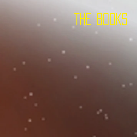
THE BOOKS