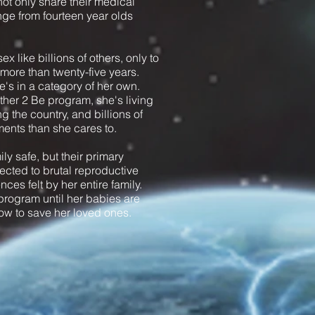
t only share their medical
ange from fourteen year olds
x like billions of others, only to
n more than twenty-five years.
's in a category of her own.
ther 2 Be program, she's living
g the country, and billions of
ents than she cares to.
y safe, but their primary
jected to brutal reproductive
ces felt by her entire family.
program until her babies are
 now to save her loved ones.