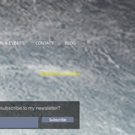
S & EVENTS
CONTACT
BLOG
See Privacy Policy
 subscribe to my newsletter?
Subscribe