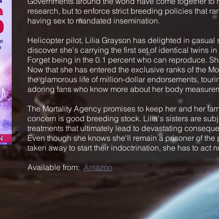
Governments around the world have come together to no
research, but to enforce strict breeding policies that r
having sex to mandated insemination.
Helicopter pilot, Lilia Grayson has delighted in casual se
discover she's carrying the first set of identical twins i
Forget being in the 0.1 percent who can reproduce. She
Now that she has entered the exclusive ranks of the Mo
the glamorous life of million-dollar endorsements, tourin
adoring fans who know more about her body measurem
The Mortality Agency promises to keep her and her famil
concern is good breeding stock. Lilia's sisters are sub
treatments that ultimately lead to devastating consequen
Even though she knows she'll remain a prisoner of the 
taken away to start their indoctrination, she has to act
Available from:
Amazon