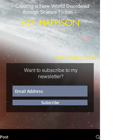
~ Creating a New World Disordered
through Science Fiction ~
V.G. HARRISON
See Privacy Policy
Want to subscribe to my
newsletter?
Subscribe
Post