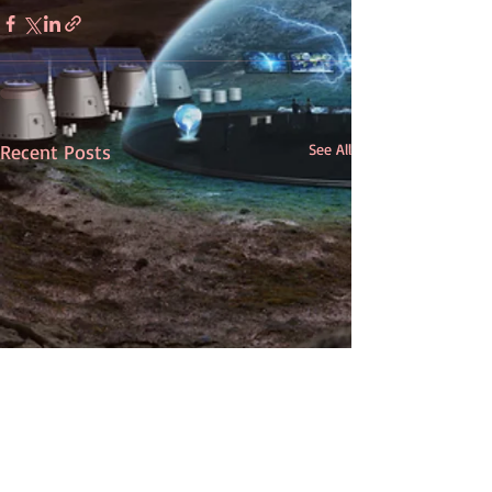
Recent Posts
See All