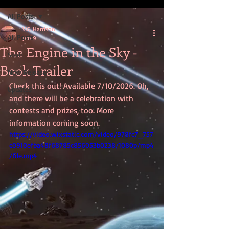
All Posts
V.G. Harrison
All Posts
Jun 9
The Engine in the Sky -
Sold!
Book Trailer
New Release
Check this out! Available 7/10/2026. Oh, 
Updates
and there will be a celebration with 
contests and prizes, too. More 
information coming soon.
https://video.wixstatic.com/video/978fc7_757
c0910efba48f68785c856053b0238/1080p/mp4
/file.mp4