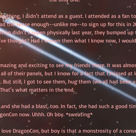
ything, I didn't attend as a guest. I attended as a fan t
ad the sense enough--unlike me--to sign up for this in 20
ntion didn't happen physically last year, they bumped up 
've thought? Had I known then what I know now, I would
mazing and exciting to see my friends there. It was almos
it all of their panels, but I know for a fact that I missed at
ut still, I got to see them, hug them (we all had been v
That's what matters in the end. 
and she had a blast, too. In fact, she had such a good ti
agonCon now. Uhhh. Oh boy. *sweating*
 love DragonCon, but boy is that a monstrosity of a conve