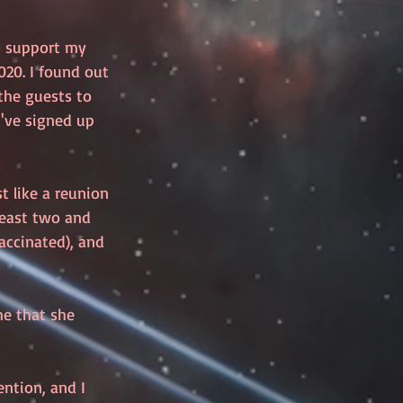
o support my 
20. I found out 
the guests to 
've signed up 
t like a reunion 
 least two and 
accinated), and 
me that she 
ntion, and I 