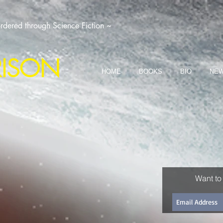
dered through Science Fiction ~
RISON
HOME
BOOKS
BIO
NEW
Want to