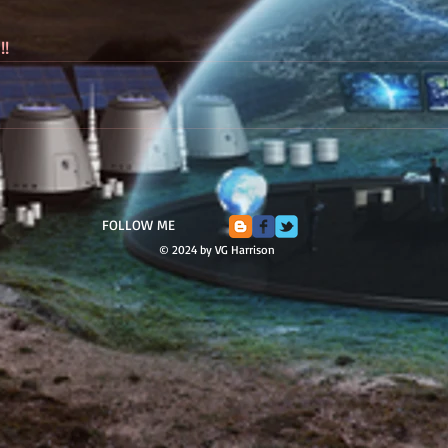
!!
FOLLOW ME
© 2024 by VG Harrison