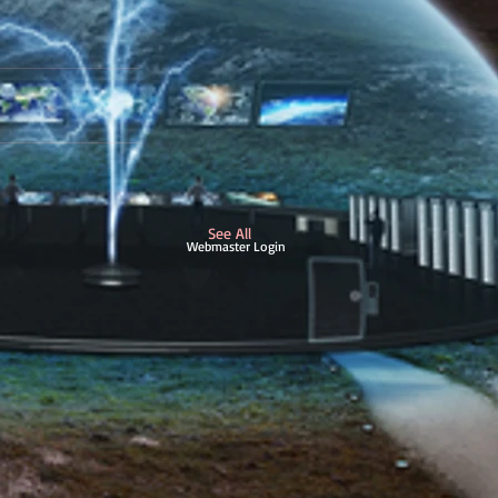
See All
Webmaster Login