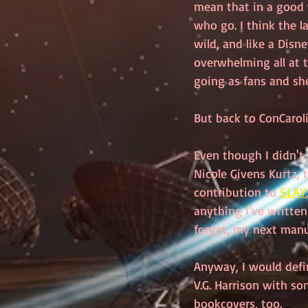
mean that in a good 
who go. I think the l
wild, and like a Disney
overwhelming all at t
going as fans and she
But back to ConCaroli
Even though I didn't 
Nicole Givens Kurtz,
contribution to 
SLAY
anything I've written
forget, my next manusc
Anyway, I would defi
V.G. Harrison with so
bookcovers, too. 