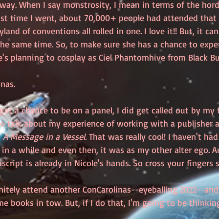
way. When I say monstrosity, I mean in terms of the hord
ast time I went, about 70,000+ people had attended that ye
land of conventions all rolled in one. I love it!! But, it can
he same time. So, to make sure she has a chance to experi
's planning to cosplay as Ciel Phantomhive from Black But
nas. 
get a chance to be on a panel, I did get called out by my 
 to talk about my experience of working with a publisher 
, 
A Message in a Vessel
. That was really cool! I haven't ha
 in a while and even then, it was as my other alter ego. A
ript is already in Nicole's hands. So cross your fingers sh
nitely attend another ConCarolinas--eyeballing 2022--and 
me books in tow. But, if I do that, I'm going to be thinki