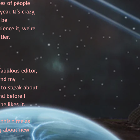
es of people 
ar. It's crazy, 
 be 
ence it, we're 
ler. 
fabulous editor, 
and my 
d to speak about 
nd before I 
e likes it. 
this time as 
ng about new 