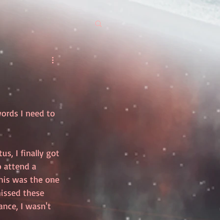
words I need to 
s, I finally got 
 attend a 
his was the one 
missed these 
nce, I wasn't 