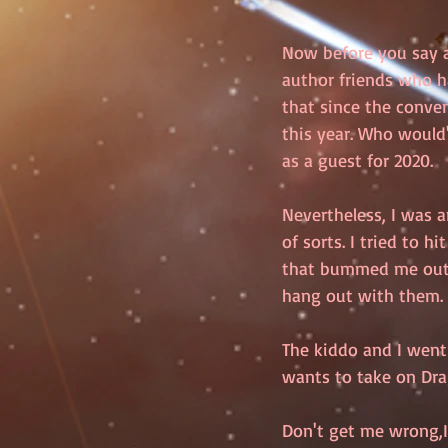
Now before you say an
author friends who h
that since the conve
this year. Who would
as a guest for 2020.
Nevertheless, I was a
of sorts. I tried to h
that bummed me out. B
hang out with them. 
The kiddo and I went 
wants to take on Dr
Don't get me wrong,I