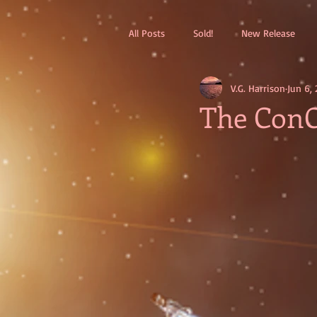
All Posts
Sold!
New Release
V.G. Harrison
Jun 6, 
The ConC