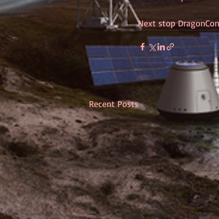
Next stop DragonCon
Recent Posts