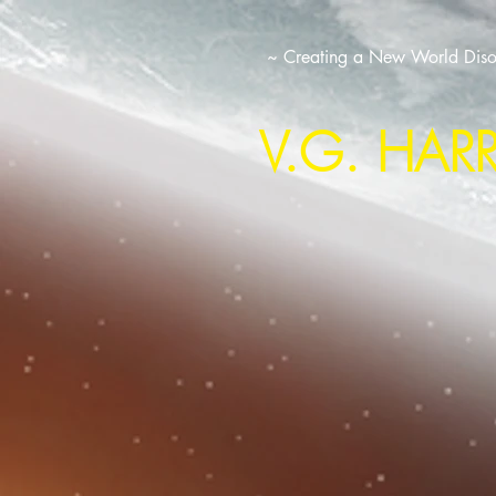
~ Creating a New World Disor
V.G. HAR