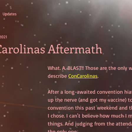
Updates
2021
arolinas Aftermath
What. A. BLAST!! Those are the only 
describe 
ConCarolinas
.
After a long-awaited convention hiatu
up the nerve (and got my vaccine) to
convention this past weekend and t
I chose. I can't believe how much I 
things. And judging from the attenda
the only one. 