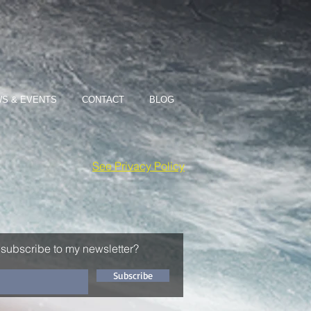
S & EVENTS
CONTACT
BLOG
See Privacy Policy
 subscribe to my newsletter?
Subscribe