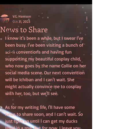
All Posts
V.G. Harrison
All Posts
Oct 31, 2023
News to Share
Sold!
I know it's been a while, but I swear I've 
New Release
been busy. I've been visiting a bunch of 
Updates
sci-fi conventions and having fun 
supporting my beautiful cosplay child, 
who now goes by the name Collie on her 
social media scene. Our next convention 
will be Ichiban and I can't wait. She 
might actually convince me to cosplay 
with her, too, but we'll see. 
As for my writing life, I'll have some 
news to share soon, and I can't wait. So 
just hold on until I can get my ducks 
lined in a row. But for now, I leave you 