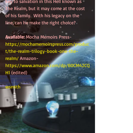
key to salvation in this Hell known as 
The Realm, but it may come at the cost 
of his family.  With his legacy on the 
line, can he make the right choice?  
Available:
 Mocha Memoirs Press-
https://mochamemoirspress.com/produc
t/the-realm-trilogy-book-one-the-
realm/
 Amazon-
https://www.amazon.com/dp/B0CM42CQ
H1
 (edited)
wsmith