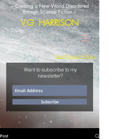
~ Creating a New World Disordered
through Science Fiction ~
V.G. HARRISON
See Privacy Policy
Want to subscribe to my
newsletter?
Subscribe
Post