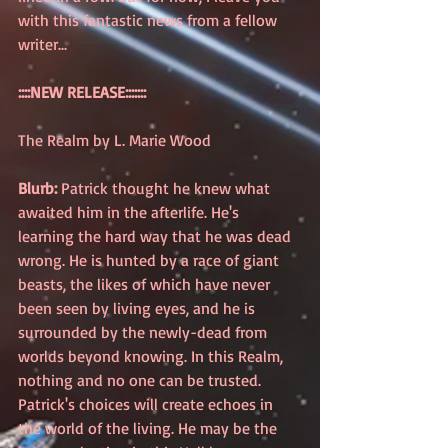
with this fantastic news from a fellow 
writer...
::::NEW RELEASE:::::::
The Realm by L. Marie Wood 
Blurb:
 Patrick thought he knew what 
awaited him in the afterlife. He's 
learning the hard way that he was dead 
wrong. He is hunted by a race of giant 
beasts, the likes of which have never 
been seen by living eyes, and he is 
surrounded by the newly-dead from 
worlds beyond knowing. In this Realm, 
nothing and no one can be trusted.  
Patrick's choices will create echoes in 
the world of the living. He may be the 