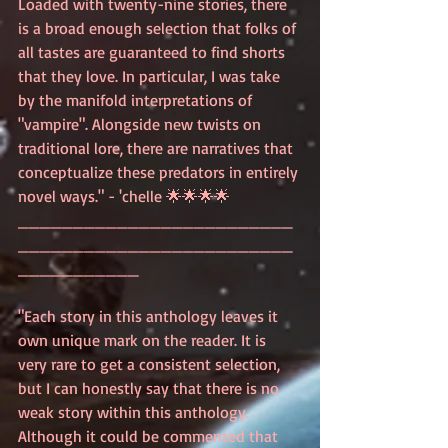
Loaded with twenty-nine stories, there 
is a broad enough selection that folks of 
all tastes are guaranteed to find shorts 
that they love. In particular, I was take 
by the manifold interpretations of 
"vampire". Alongside new twists on 
traditional lore, there are narratives that 
conceptualize these predators in entirely 
novel ways." - 'chelle 🌟🌟🌟🌟
_________________________
_________________________
___________
"Each story in this anthology leaves it 
own unique mark on the reader. It is 
very rare to get a consistent selection, 
but I can honestly say that there is no 
weak story within this anthology. 
Although it could be commented that 