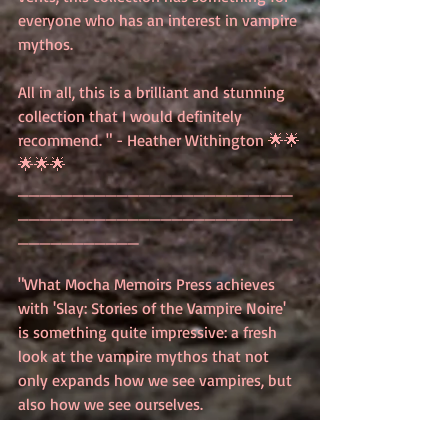
everyone who has an interest in vampire 
mythos.
All in all, this is a brilliant and stunning 
collection that I would definitely 
recommend. " - Heather Withington 🌟🌟
🌟🌟🌟
_________________________
_________________________
___________
"What Mocha Memoirs Press achieves 
with 'Slay: Stories of the Vampire Noire' 
is something quite impressive: a fresh 
look at the vampire mythos that not 
only expands how we see vampires, but 
also how we see ourselves.