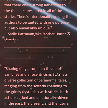
that there was a strong adherence to 
the theme represented in all of the 
stories. There's intentionality among the 
authors to be united with one purpose 
but also remarkably unique."
 - Sadie Hartmann, aka Mother Horror 🌟
🌟🌟🌟
_________________________
_________________________
___________
"Sharing only a common thread of 
vampires and afrocentricism, SLAY is a 
diverse collection of paranormal tales, 
ranging from the sweetly charming to 
the grimly dystopian with stories both 
action-packed and emotionally-driven 
in the past, the present, and the future. 