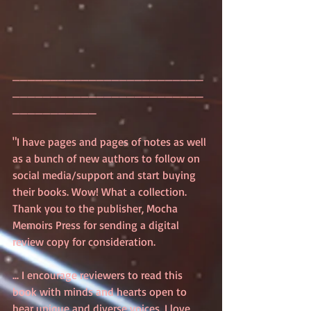
_________________________
_________________________
___________
"I have pages and pages of notes as well 
as a bunch of new authors to follow on 
social media/support and start buying 
their books. Wow! What a collection. 
Thank you to the publisher, Mocha 
Memoirs Press for sending a digital 
review copy for consideration.
... I encourage reviewers to read this 
book with minds and hearts open to 
hear unique and diverse voices. I love 