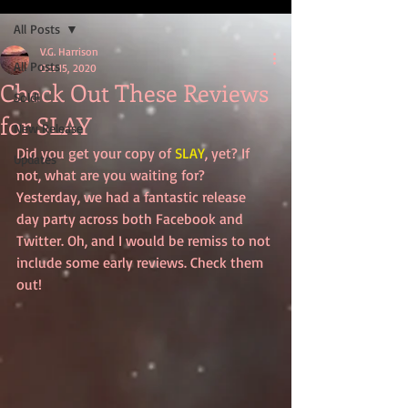
All Posts
V.G. Harrison
All Posts
Oct 15, 2020
Check Out These Reviews
Sold!
for SLAY
New Release
Did you get your copy of 
SLAY
, yet? If 
Updates
not, what are you waiting for? 
Yesterday, we had a fantastic release 
day party across both Facebook and 
Twitter. Oh, and I would be remiss to not 
include some early reviews. Check them 
out!