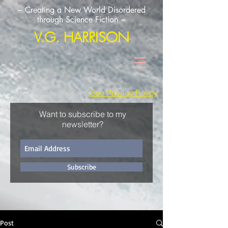
~ Creating a New World Disordered
through Science Fiction ~
V.G. HARRISON
See Privacy Policy
Want to subscribe to my
newsletter?
Subscribe
Post