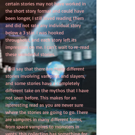
certain stories may not have worked in 
the short story format and could have 
been longer, I still loved reading them 
and did not rate any individual story 
below a 3 star. I was hooked 
throughout, and each story left its 
impression on me. I can’t wait to re-read 
these wonderful stories.
I will say that there are many different 
stories involving vampires and slayers, 
and some stories have a completely 
different take on the mythos that I have 
not seen before. This makes for an 
interesting read as you are never sure 
where the stories are going to go. There 
are vampires in many different forms, 
from space vampires to monsters in 
vents, this collection has something for 