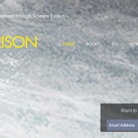
dered through Science Fiction ~
RISON
HOME
BOOKS
BIO
NEW
Want to