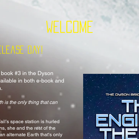
Welcome
elease Day!
, book #3 in the Dyson
vailable in both e-book and
h.
h is the only thing that can
il’s space station is hurled
ns, she and the
rest of the
 alternate Earth that's only