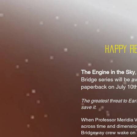
Happy R
The Engine in the Sky
Bridge series will be a
paperback on July 10t
The greatest threat to Eart
save it.
When Professor Meridia Va
across time and dimensio
Bridgeway crew wake on an