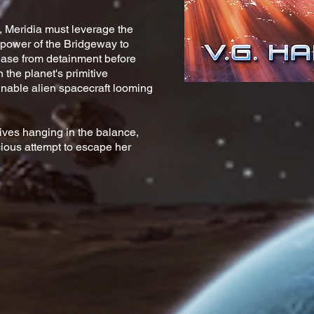
, Meridia must leverage the
power of the Bridgeway to
lease from detainment before
 the planet's primitive
nable alien spacecraft looming
lives hanging in the balance,
ous attempt to escape her