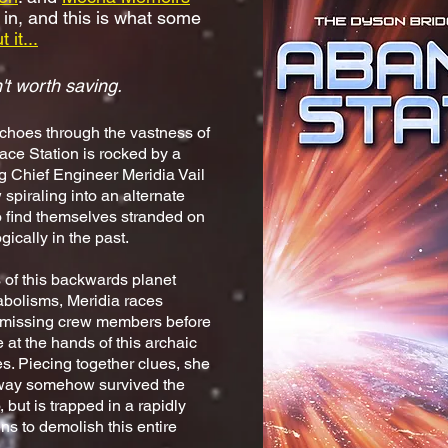
 in, and this is what some
 it...
't worth saving.
choes through the vastness of
ce Station is rocked by a
ng Chief Engineer Meridia Vail
 spiraling into an alternate
 find themselves stranded on
ically in the past.
s of this backwards planet
abolisms, Meridia races
r missing crew members before
 at the hands of this archaic
ces. Piecing together clues, she
eway somehow survived the
 but is trapped in a rapidly
ens to demolish this entire