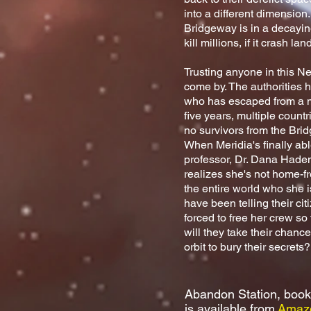
into a different dimension.
Bridgeway is in a decaying
kill millions, if it crash l
Trusting anyone in this Ne
come by. The authorities
who has escaped from a me
five years, multiple count
no survivors from the Bri
When Meridia's finally abl
professor, Dr. Dana Haden,
realizes she's not home-f
the entire world who she i
have been telling their ci
forced to free her crew so
will they take their chanc
orbit to bury their secrets
Abandon Station, book
is available
from
Amaz