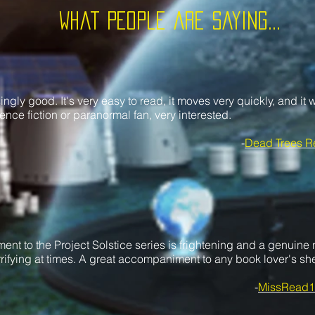
What People are saying...
singly good. It's very easy to read, it moves very quickly, and it w
ence fiction or paranormal fan, very interested.
-
Dead Trees R
ent to the Project Solstice series is frightening and a genuine n
rifying at times. A great accompaniment to any book lover's she
-
MissRead1