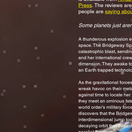
Press
. The reviews are
people are
saying about
Some planets just aren
A thunderous explosion e
space. The Bridgeway Spa
catastrophic blast, sendi
and her international crew
dimension. They awake to
an Earth trapped technolog
As the gravitational force
wreak havoc on their met
against time to locate he
they meet an ominous fate
world order’s military for
discovers that the Bridg
interdimensional jump too,
decaying orbit that threat
parallel Earth.