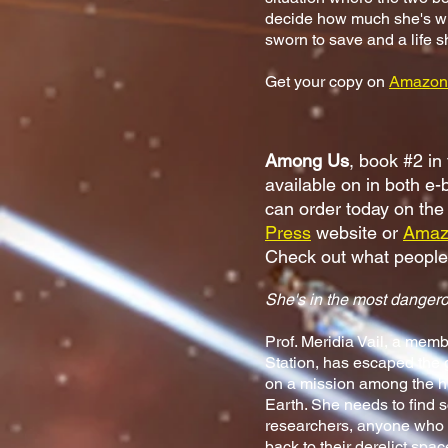
decide how much she's will
sworn to save and a life 
Get your copy on
Amazon
Among Us
, book #2 in
available on in both e
can order today on th
Press
website or
Amaz
Check out what peopl
She's in the most dangero
Prof. Meridia Vail, a mem
Station, has escaped the
on a mission among the h
Earth. She needs to find s
researchers, anyone who 
back to their derelict spa