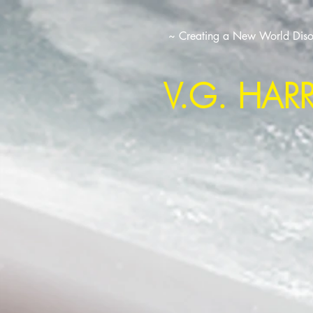
~ Creating a New World Disor
V.G. HAR