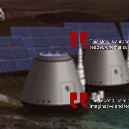
This story is surpri
reader, whether sci
The second installm
imaginative and ter