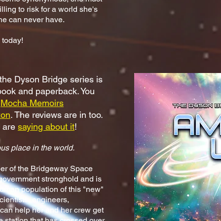
ing to risk for a world she's
she can never have.
today!
 the Dyson Bridge series is
-book and paperback. You
e
Mocha Memoirs
on
. The reviews are in too.
e are
saying about it
!
us place in the world.
ber of the Bridgeway Space
 government stronghold and is
uman population of this "new"
cientists, engineers,
can help her and her crew get
ce station that has crossed over