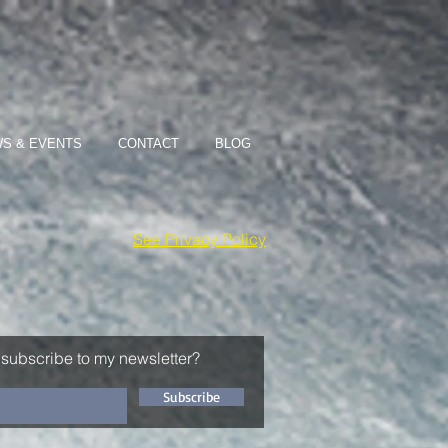
S & EVENTS
CONTACT
BLOG
See Privacy Policy
 subscribe to my newsletter?
Subscribe