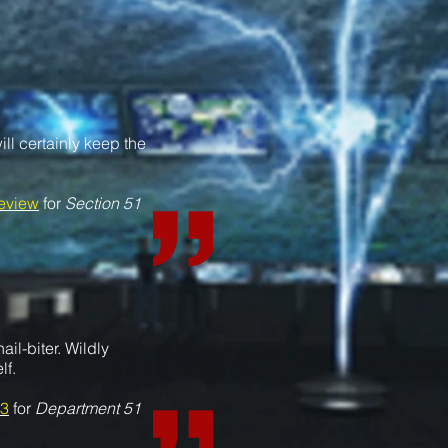
ill certainly keep the
eview
for
Section 51
ail-biter.
Wildly
lf.
3
for
Department 51