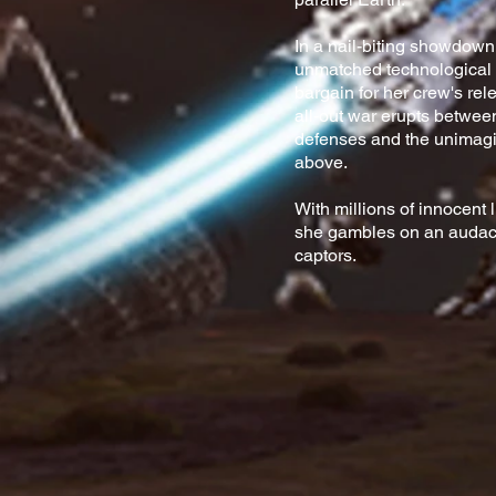
In a nail-biting showdown
unmatched technological 
bargain for her crew's re
all-out war erupts between
defenses and the unimagi
above.
With millions of innocent 
she gambles on an audaci
captors.