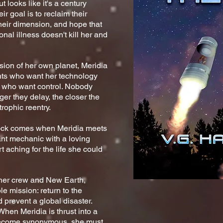
but
looks like it's a century
r goal is to reclaim their
their dimension, and hope that
nal illness doesn't kill her and
ion of her own planet, Meridia
ts who want her technology
s who want control. Nobody
ger they delay, the closer the
rophic reentry.
hock comes when Meridia meets
ant mechanic with a loving
t aching for the life she could
r her crew and New Earth,
e mission: return to the
d prevent a global disaster.
When Meridia is thrust into a
 become synonymous, she must