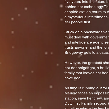
five years into the future 
behind her technology. Thei
crippled station,
return to 
a mysterious interdimensio
her people first.
Stuck on a backwards vers
must deal with governmen
and intelligence agencie
trusts anyone, and the lon
Bridgeway gets to a catast
However, the greatest s
her doppelganger, a brilli
family that leaves her hear
have had.
As time is running out fo
Meridia faces an impossibl
station, save her crew, an
Duty first. Family second. 
situation where the two