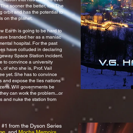
 The sooner the better, too. The
 orbit and has the potential to
ands on the planet.
w Earth is going to be hard to
 have branded her as a maniac
ntal hospital. For the past
ries have colluded in declaring
dgeway Space Station incident.
e to convince a university
 of who she is, Prof. Vail
ree yet. She has to convince
s and expose the lies nations
tizens. Will governments be
 they can work the problem...or
es and nuke the station from
?
 #1 from the Dyson Series
on
. and
Mocha Memoirs