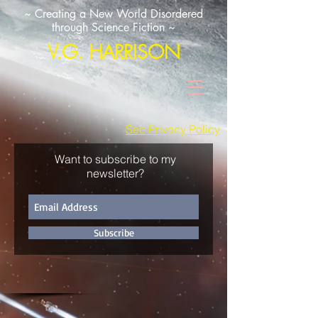
~ Creating a New World Disordered
through Science Fiction ~
V.G. HARRISON
See Privacy Policy
Want to subscribe to my
newsletter?
Subscribe